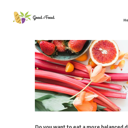
H
Do you want to eat a more balanced di