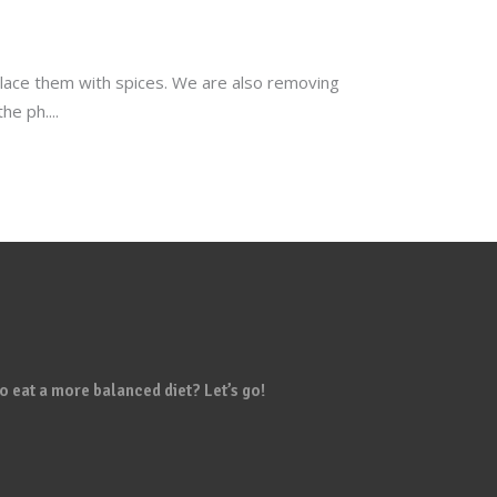
eplace them with spices. We are also removing
the ph.
o eat a more balanced diet? Let’s go!