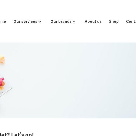
ome
Our services
Our brands
About us
Shop
Cont
et? Let’s go!