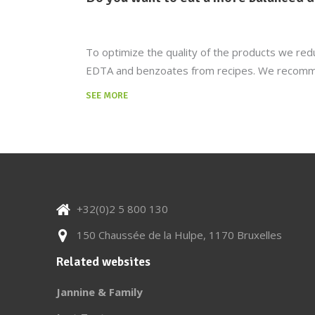
To optimize the quality of the products we redu
EDTA and benzoates from recipes. We recommend
SEE MORE
+32(0)2 5 800 130
150 Chaussée de la Hulpe, 1170 Bruxelles
Related websites
Jannine & Family