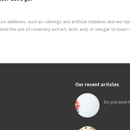
ce additives, such as colorings and artificial stabilizer and we r
 the use of rosemary extract, lactic acid, or vinegar to lower 
Our recent articles
Do you want t